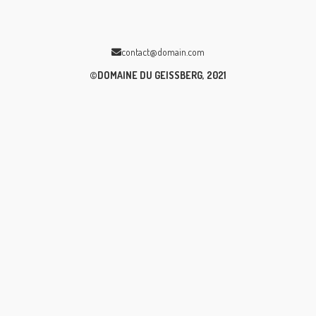
contact@domain.com
©DOMAINE DU GEISSBERG, 2021